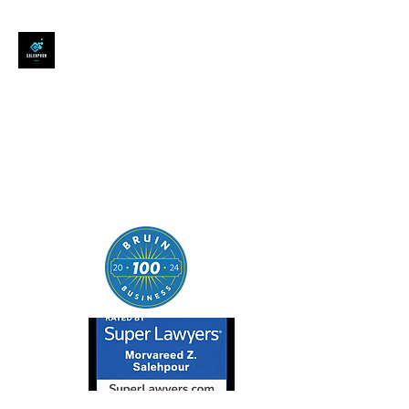
SALEHPOUR LEGAL
ATTORNEY FOR BUSINESSES,
STARTUPS, AND
INDIVIDUALS
| Contracts | Tech Transactions
| M&A | Intellectual Property |
Data Privacy | AI |
SaaS/Software | Open Source