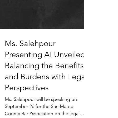
Ms. Salehpour
Presenting AI Unveiled:
Balancing the Benefits
and Burdens with Legal
Perspectives