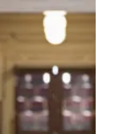
Patagonia has just been sued in a class
action for the use of AI-powered
software in their call centers. The suit is
based on alleged violations of California
privacy laws by using Talkdesk's AI
technology to listen to, record, and
analyze customer calls without consent.
This class-action lawsuit highlights the
legal challenges and privacy concerns
associated with AI in business
operations. As AI becomes more
integrated into customer service,
companies must navigate the