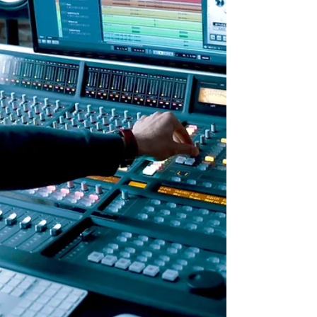
responsibilities on developers and
deployers of high-risk AI systems to
protect consumers from algorithmic
discrimination. High-risk AI systems are
those that influence critical decisions in
areas like education, employment,
finance, healthcare, and more. The
responsibilities imp