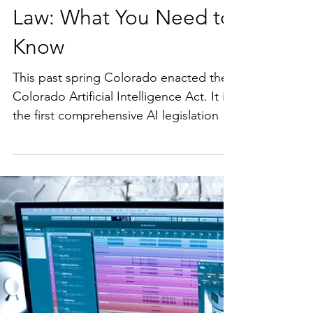
Colorado's New AI
Law: What You Need to
Know
This past spring Colorado enacted the
Colorado Artificial Intelligence Act. It is
the first comprehensive AI legislation in
the US and takes effect in February
2026. This Act places significant