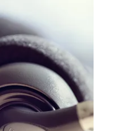
#womenintech #TechNews #techlaw
#artificialintelligence #prviacy #data #