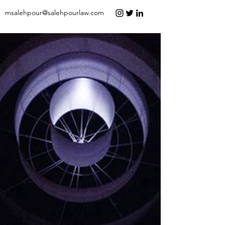
msalehpour@salehpourlaw.com