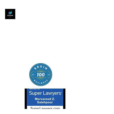
SALEHPOUR LEGAL
ATTORNEY FOR BUSINESSES,
STARTUPS, AND
INDIVIDUALS
| Contracts | Tech Transactions
| M&A | Intellectual Property |
Data Privacy | AI |
SaaS/Software | Open Source