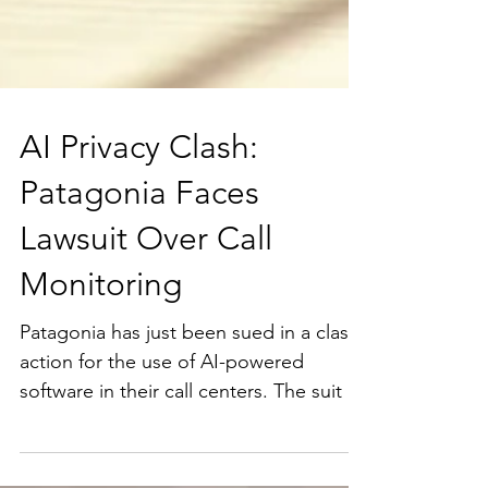
AI Privacy Clash:
Patagonia Faces
Lawsuit Over Call
Monitoring