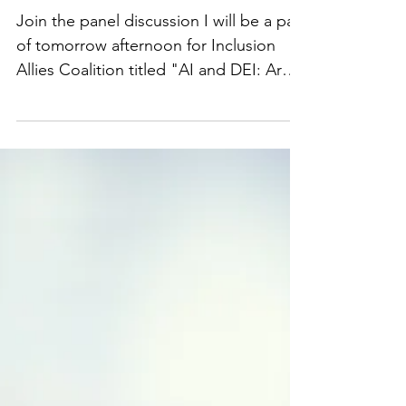
AI and DEI: Are You
Keeping Pace?
Join the panel discussion I will be a part
of tomorrow afternoon for Inclusion
Allies ​​Coalition titled "AI and DEI: Are
You Keeping Pace?" We will cover
various topics involving AI and DEI,
including the legal landscape and legal
risks. Registration link:
https://lnkd.in/gheuHZGz Video
available here:
https://www.facebook.com/watch/?
v=3645992552317456. #UCLA
#BruinBusinesses #techlawyer #AI #Tech