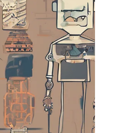
of Justice (DOJ) and the Federal Trade
Commission (FTC) have ramped up
their scrutiny of mergers and
acquisitions as well as other busin