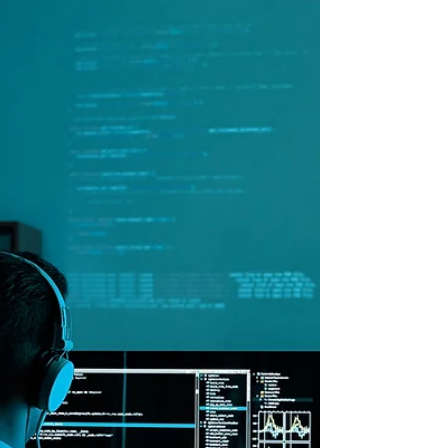
Record Labels Fight
Back!
Recent lawsuits by major record labels
against AI music companies Suno and
Udio highlight a crucial legal battle at
the intersection of technology and
intellectual property. As AI continues to
transform the music industry, it's
essential to strike a balance between
innovation and protecting artists' rights.
While AI offers incredible creative
potential, it must be developed
responsibly and ethically. These lawsuits
will likely set significant precedents for
how AI can b