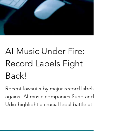
AI Music Under Fire: