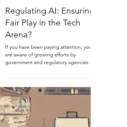
Regulating AI: Ensuring
Fair Play in the Tech
Arena?
If you have been paying attention, you
are aware of growing efforts by
government and regulatory agencies to
address anti-competitive behaviors in
the AI industry. As artificial intelligence
continues to grow exponentially,
ensuring a fair and competitive market
has become a priority for regulators.
For example, in the US, the Department