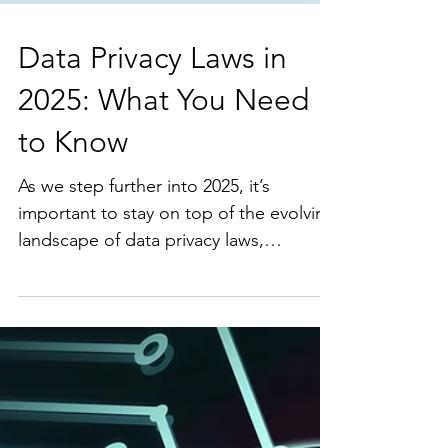
Data Privacy Laws in
2025: What You Need
to Know
As we step further into 2025, it’s
important to stay on top of the evolving
landscape of data privacy laws,