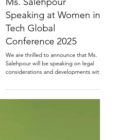
Ms. Salehpour
Speaking at Women in
Tech Global
Conference 2025
We are thrilled to announce that Ms.
Salehpour will be speaking on legal
considerations and developments with
AI at the Women in Tech...