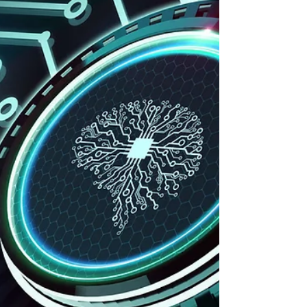
especially as they continue to expand in
scope and enforcement. In the past few
years, we’ve seen a wave of state-level
data privacy laws, and 2025 is no
exception. States like California,
Virginia, and Colorado have already
implemented their own privacy laws and
more and more states join every year.
And while states are pushing the
envelope, the federal government is