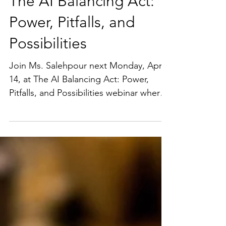
The AI Balancing Act:
Power, Pitfalls, and
Possibilities
Join Ms. Salehpour next Monday, April
14, at The AI Balancing Act: Power,
Pitfalls, and Possibilities webinar where
she will be joining a...