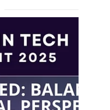
We are thrilled to announce that Ms.
Salehpour will be speaking at Hot
Topics in California Paralegal Practice ,
where shell be covering:...