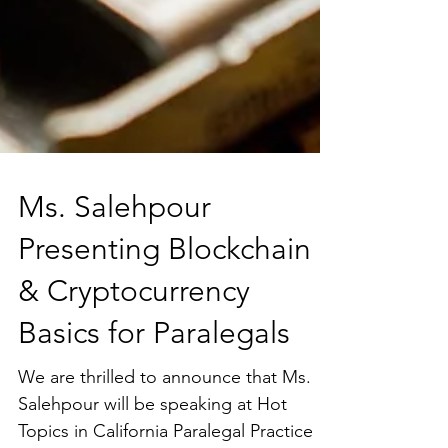
Ms. Salehpour
Presenting Blockchain
& Cryptocurrency
Basics for Paralegals