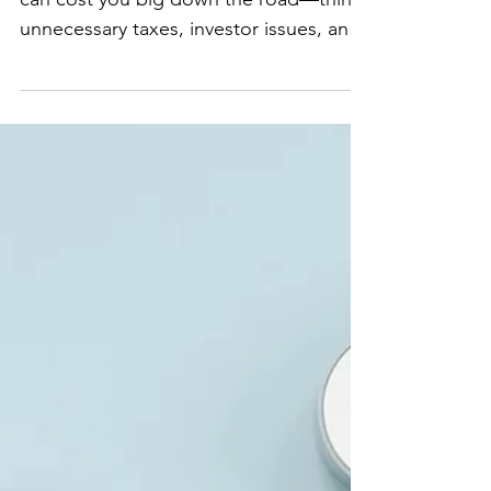
Entity Mistakes That
Can Cost You Later
Choosing the wrong business structure
can cost you big down the road—think
unnecessary taxes, investor issues, and
even personal liability. But many
startups don’t realize this until it’s too
late. 💡 LLC vs. Corporation: Most
startups default to an LLC because it’s
simple, but if you’re planning to raise
venture capital, investors typically
require a Delaware C-Corp. 💡
Partnership Pitfalls: If you’re starting
with co-founders, you need a founders’