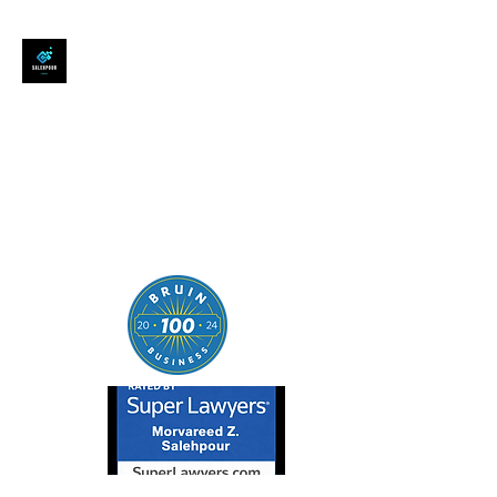
SALEHPOUR LEGAL
ATTORNEY FOR BUSINESSES,
STARTUPS, AND
INDIVIDUALS
| Contracts | Tech Transactions
| M&A | Intellectual Property |
Data Privacy | AI |
SaaS/Software | Open Source