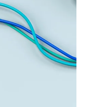
agreement early on to