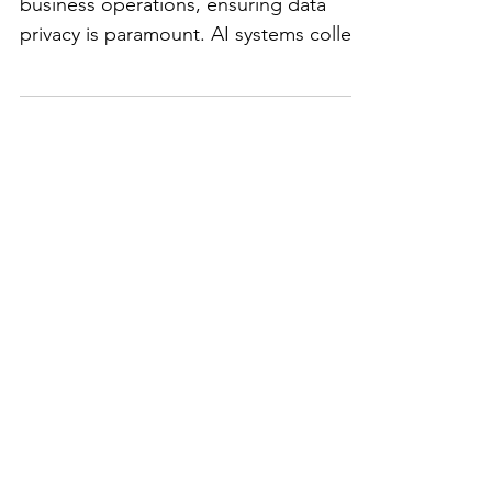
Protecting Privacy in
the Age of AI: 3 Key
Considerations for Your
Business
As AI becomes more embedded in
business operations, ensuring data
privacy is paramount. AI systems collect
and analyze vast amounts of...