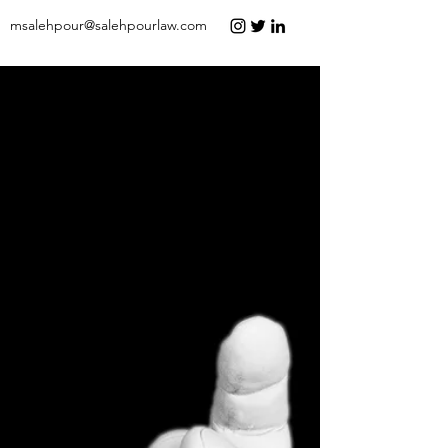
msalehpour@salehpourlaw.com