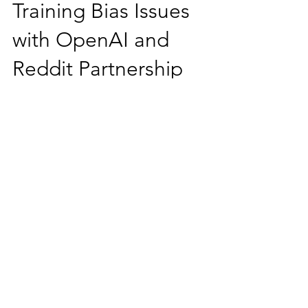
Data Privacy and
Training Bias Issues
with OpenAI and
Reddit Partnership
There are two key issues with the
OpenAI and Reddit partnership: (1)
Data Privacy and User Consent: The use
of Reddit content for training AI models
raises significant legal and ethical
questions about data privacy and user
consent. Redditors generate vast