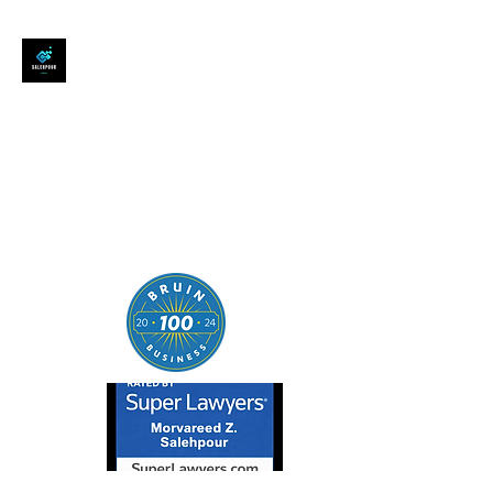
SALEHPOUR LEGAL
ATTORNEY FOR BUSINESSES,
STARTUPS, AND
INDIVIDUALS
| Contracts | Tech Transactions
| M&A | Intellectual Property |
Data Privacy | AI |
SaaS/Software | Open Source