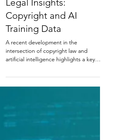
Legal Insights:
Copyright and AI
Training Data
A recent development in the
intersection of copyright law and
artificial intelligence highlights a key
challenge facing creators,...