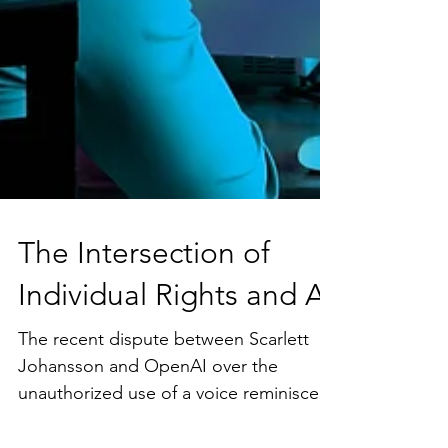
The Intersection of
Individual Rights and AI
The recent dispute between Scarlett
Johansson and OpenAI over the