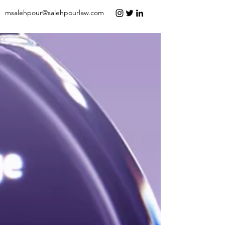
msalehpour@salehpourlaw.com