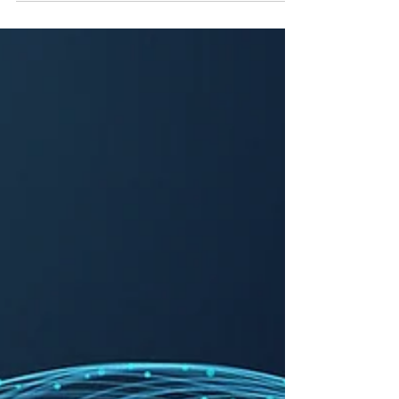
unauthorized use of a voice reminiscent
of hers highlights the issue of the tech
industry's "move fast and break things"
mentality. This incident is a reminder
that AI innovation runs into intellectual
property, data privacy, and individual
rights. Voluntary commitments by AI
companies are a start, but they need to
evolve into enforceable regulations to
ensure accountability moving forward,
especially to pr