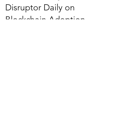
Ms. Salehpour Recently
Interviewed By
Disruptor Daily on
Blockchain Adoption
Challenges
Ms. Salehpour recently commented on