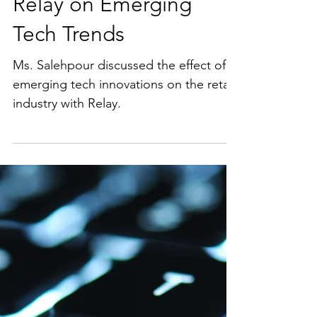
Ms. Salehpour Was
Recently Interview By
Relay on Emerging
Tech Trends
Ms. Salehpour discussed the effect of
emerging tech innovations on the retail
industry with Relay.