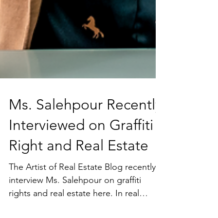
Ms. Salehpour Recently
Interviewed on Graffiti
Right and Real Estate
The Artist of Real Estate Blog recently
interview Ms. Salehpour on graffiti
rights and real estate here. In real