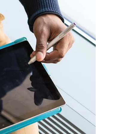
venture into the dating world in Z6mag
recent article.