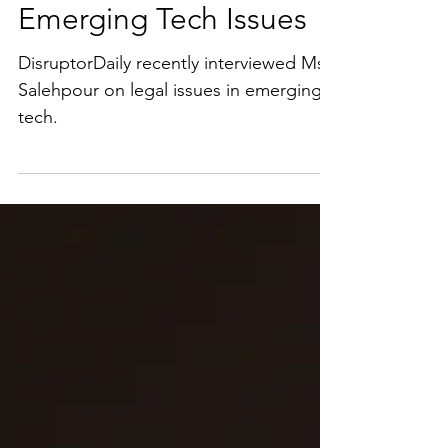
Ms. Salehpour Recently
Interviewed On
Emerging Tech Issues
DisruptorDaily recently interviewed Ms.
Salehpour on legal issues in emerging
tech.