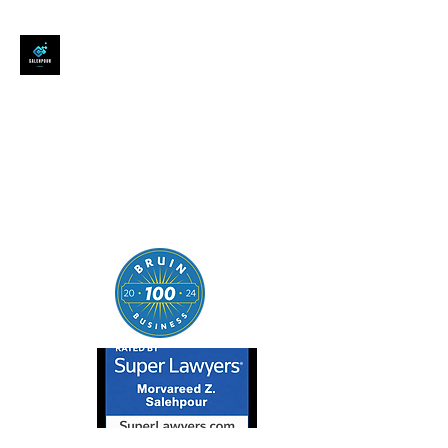
SALEHPOUR LEGAL
ATTORNEY FOR BUSINESSES,
STARTUPS, AND
INDIVIDUALS
| Contracts | Tech Transactions
| M&A | Intellectual Property |
Data Privacy | AI |
SaaS/Software | Open Source