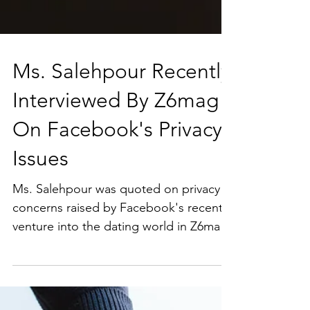
Ms. Salehpour Recently
Interviewed By Z6mag
On Facebook's Privacy
Issues
Ms. Salehpour was quoted on privacy
concerns raised by Facebook's recent