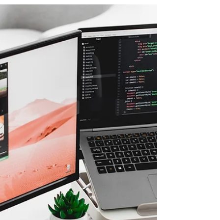
Interview by the Native
Society on Tech Law
Ms. Salehpour discussed tech law and
emerging tech legal issues, including in
the blockchain and artificial intelligence
spaces with The...