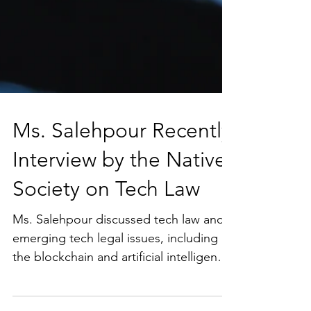
Ms. Salehpour Recently