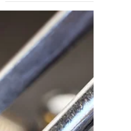
estate, we hear about...