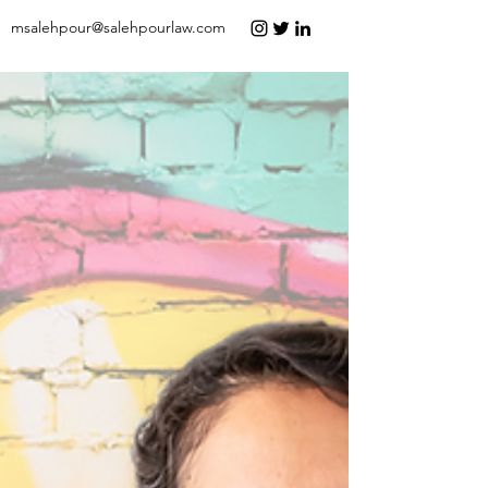
msalehpour@salehpourlaw.com