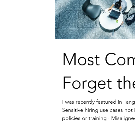
Most Com
Forget th
I was recently featured in Tang
Sensitive hiring use cases not in compliance 
policies or training · Misaligned contracts that expose confidential info or create liability The fix? Involve legal early, not as
a blocker, but as a strategic pa