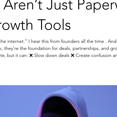
 Aren’t Just Pap
rowth Tools
e . And it terrifies me. Why? Because
k, they’re the foundation for deals, partnerships, and gr