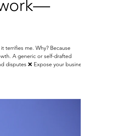
erwork—
owth. A generic or self-drafted
to unnecessary risk I help founders turn contracts from a source of stress into a strategic growth tool by: 🔹 Wri