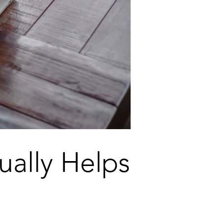
ually Helps