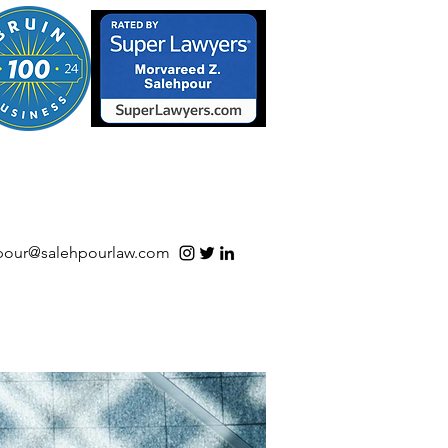
S/Software | Open Source
pour@salehpourlaw.com