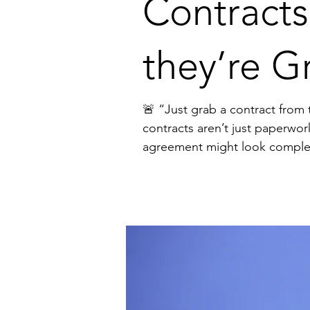
Contracts
they’re G
🚨 “Just grab a contract from the internet.” I hear this from founders all the tim
contracts aren’t just paperwor
agreement might look complete, but it can: ❌ Slow down deals ❌ Create confusion and disputes ❌ Expose your business