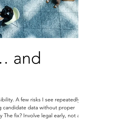
… and
ility. A few risks I see repeatedly: ·