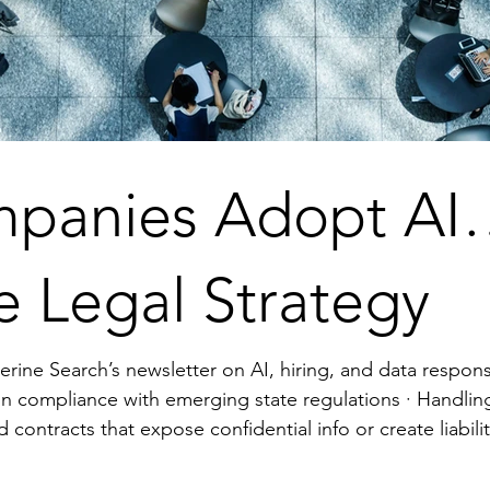
panies Adopt AI
e Legal Strategy
erine Search’s newsletter on AI, hiring, and data responsib
with emerging state regulations · Handling candidate data without proper
rtner. Align policies, contracts, and training t