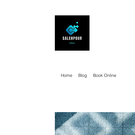
SALEHPOUR 
ATTORNEY FOR BUSI
| Contracts | Tech Tr
Home
Blog
Book Online