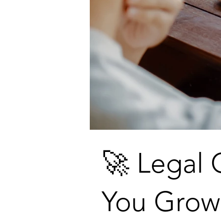
🚀 Legal 
You Grow