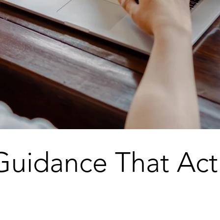
Guidance That Act