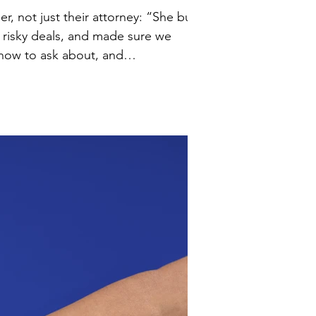
 risky deals, and made sure we
” 💡 The right legal guidance isn’t just paperwork, it anticipates ri