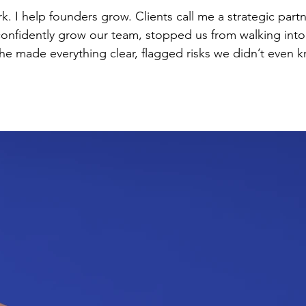
 a strategic partner, not just their attorney: “She built
 confidently grow our team, stopped us from walking into
communicated in language a non-lawyer can understand.