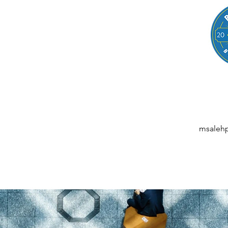
LEGAL
NESSES, STARTUPS, AND INDIVIDUALS
ansactions | M&A | Intellectual Property | Data Privacy | AI | Saa
msaleh