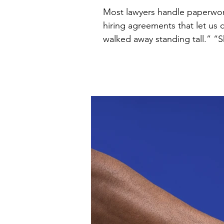
Most lawyers handle paperwork. I help founders grow. Clients call me
hiring agreements that let us
walked away standing tall.” “She made everything clear, flagged risks we didn’t even know to ask about, and