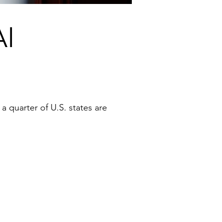
AI
 a quarter of U.S. states are