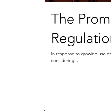
The Promu
Regulatio
In response to growing use of ar
considering...