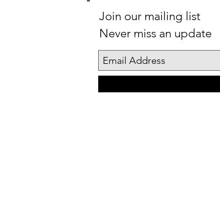
Join our mailing list
Never miss an update