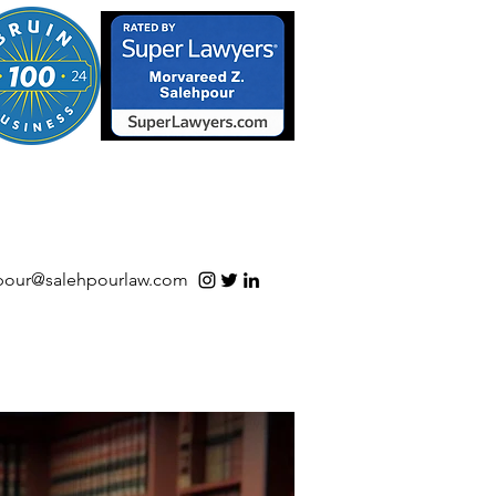
S/Software | Open Source
pour@salehpourlaw.com