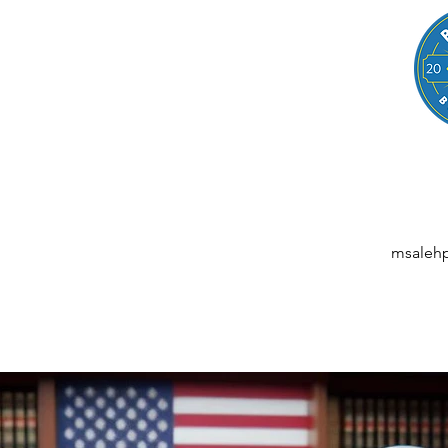
LEGAL
NESSES, STARTUPS, AND INDIVIDUALS
ansactions | M&A | Intellectual Property | Data Privacy | AI | Saa
msaleh