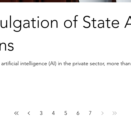
lgation of State 
ns
tificial intelligence (AI) in the private sector, more than
3
4
5
6
7