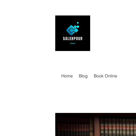
SALEHPOUR 
ATTORNEY FOR BUSI
| Contracts | Tech Tr
Home
Blog
Book Online