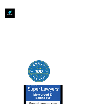
SALEHPOUR LEGAL
ATTORNEY FOR BUSINESSES,
STARTUPS, AND
INDIVIDUALS
| Contracts | Tech Transactions
| M&A | Intellectual Property |
Data Privacy | AI |
SaaS/Software | Open Source