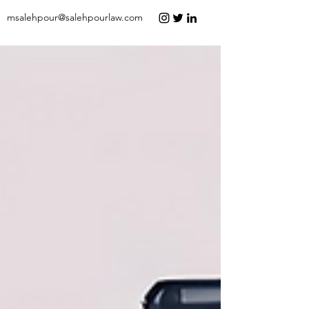
msalehpour@salehpourlaw.com