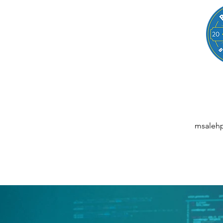
LEGAL
NESSES, STARTUPS, AND INDIVIDUALS
ansactions | M&A | Intellectual Property | Data Privacy | AI | Saa
msaleh