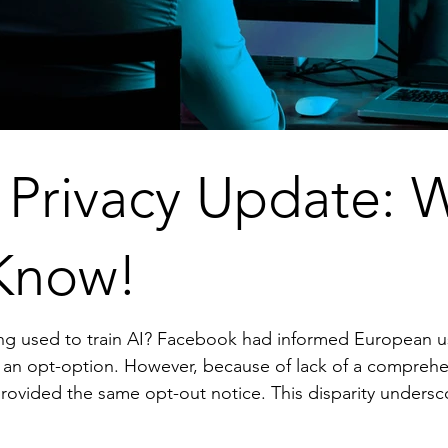
 Privacy Update: 
Know!
European users that it would use their data for
prehensive federal data privacy framework
 notice. This disparity underscores the need for stronger data