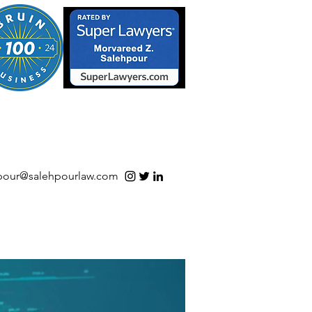
S/Software | Open Source
pour@salehpourlaw.com