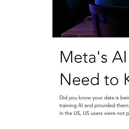
Meta's AI
Need to 
Did you know your data is being used to train AI? Facebook had informed 
training AI and provided them an opt-option. However, because of lack of a com
in the US, US users were not provided the same opt-out