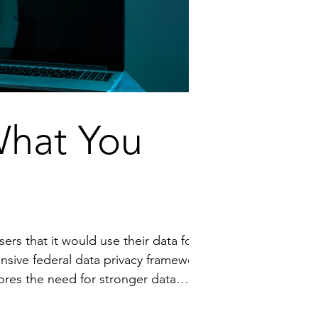
What You
privacy laws in the U.S. to ensure all users are informed and can control how their data is used. Video available h