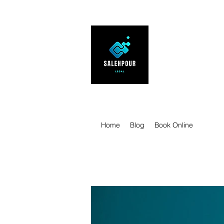
SALEHPOUR 
ATTORNEY FOR BUSI
| Contracts | Tech Tr
Home
Blog
Book Online