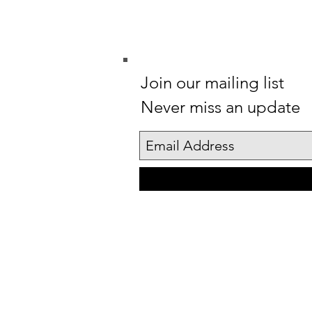
Join our mailing list
Never miss an update