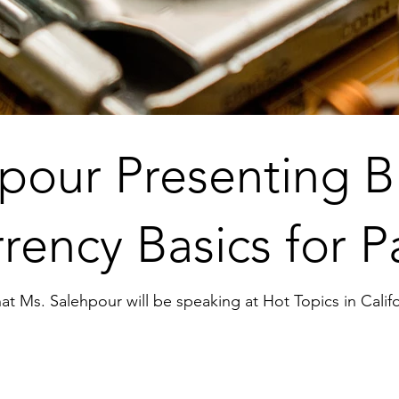
pour Presenting B
rency Basics for P
at Ms. Salehpour will be speaking at Hot Topics in Califor