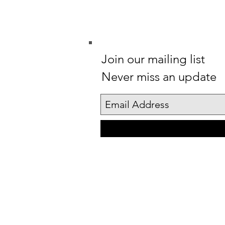
Join our mailing list
Never miss an update