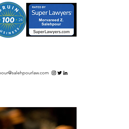
S/Software | Open Source
pour@salehpourlaw.com