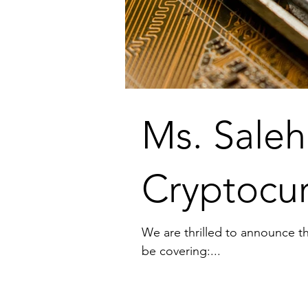
Ms. Saleh
Cryptocur
We are thrilled to announce th
be covering:...