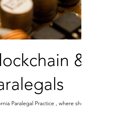
lockchain &
aralegals
nia Paralegal Practice , where shell