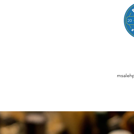
LEGAL
NESSES, STARTUPS, AND INDIVIDUALS
ansactions | M&A | Intellectual Property | Data Privacy | AI | Saa
msaleh