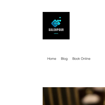
SALEHPOUR 
ATTORNEY FOR BUSI
| Contracts | Tech Tr
Home
Blog
Book Online