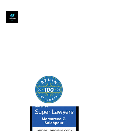
SALEHPOUR LEGAL
ATTORNEY FOR BUSINESSES,
STARTUPS, AND
INDIVIDUALS
| Contracts | Tech Transactions
| M&A | Intellectual Property |
Data Privacy | AI |
SaaS/Software | Open Source