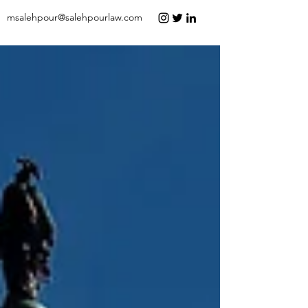
msalehpour@salehpourlaw.com