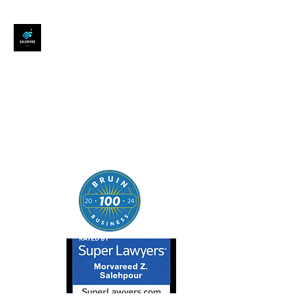
SALEHPOUR LEGAL
ATTORNEY FOR BUSINESSES,
STARTUPS, AND
INDIVIDUALS
| Contracts | Tech Transactions
| M&A | Intellectual Property |
Data Privacy | AI |
SaaS/Software | Open Source