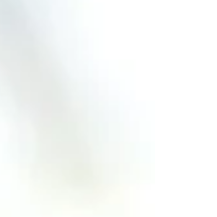
product leader, understanding these
issues is critical as AI becomes part of
your workflow. Video available here:
https://www.youtube.com/watch?
v=cQjQ7c