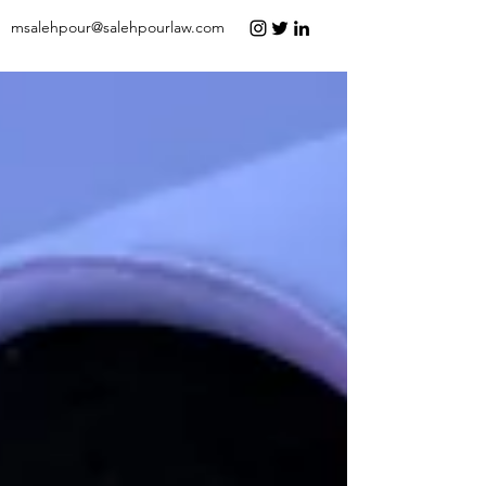
msalehpour@salehpourlaw.com