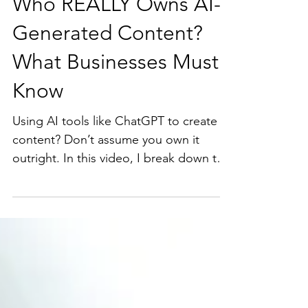
Who REALLY Owns AI-
Generated Content?
What Businesses Must
Know
Using AI tools like ChatGPT to create
content? Don’t assume you own it
outright. In this video, I break down the
legal realities around AI-generated
content ownership, the hidden
intellectual property risks, and why your
business needs a proactive legal
strategy to avoid costly mistakes.
Whether you’re a founder, marketer, or