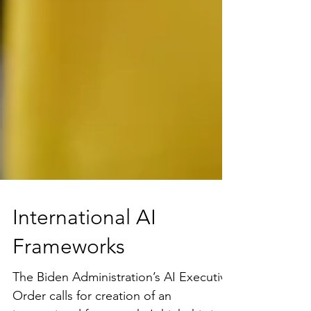
International AI
Frameworks
The Biden Administration’s AI Executive