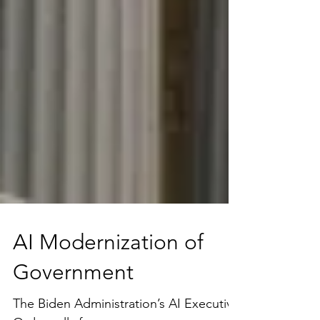
AI Modernization of