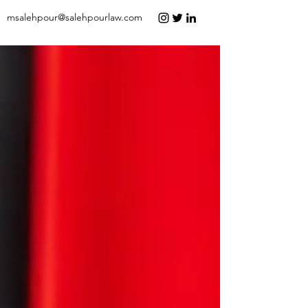
msalehpour@salehpourlaw.com