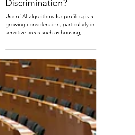
Do We Need
Parameters for
Algorithmic
Discrimination?
Use of AI algorithms for profiling is a
growing consideration, particularly in
sensitive areas such as housing,
healthcare, and employment where
algorithmic discrimination can be
particularly problematic. The Biden
Administration’s AI Executive Order
calls for creation of guidance on this
issue which makes sense. Use of
algorithms for profiling affects people’s