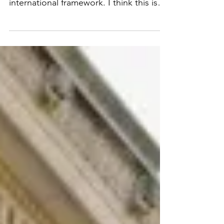
Order calls for creation of an
international framework. I think this is
great in theory, but in practice I think it
will be difficult to achieve as it is unlikely
for different countries with varying
approaches to get on the same page
and create a cohesive unified approach,
especially since there is a potential
competitive advantage for any country
who decides to not agree to any AI
development or use restrictions. Video
available here: