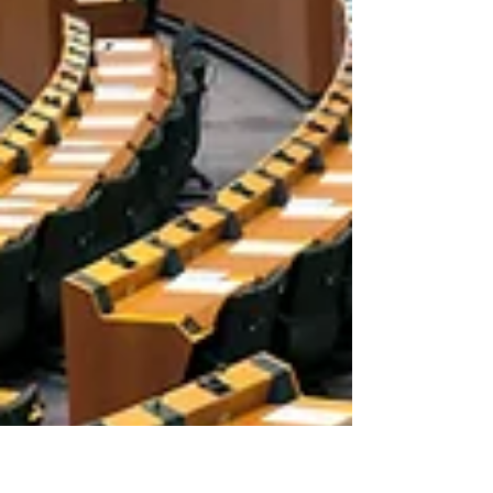
rights and livelihoods. Establishing
parameters around such use allows for
a fair and just framework. Video availabl