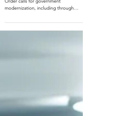
Government
The Biden Administration’s AI Executive
Order calls for government
modernization, including through
efforts to increase procurement of AI
technologies, hiring of more AI and
tech talent, and provision of guidance
to government agencies on use of AI
technologies. These are all great
efforts, however, I’m skeptical that
knowledgeable talent will actually go
work for government agencies as
historically government compensation
is less than the private sector so top
talent often g