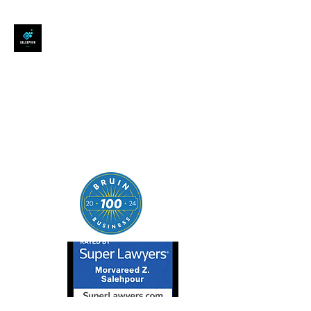
SALEHPOUR LEGAL
ATTORNEY FOR BUSINESSES,
STARTUPS, AND
INDIVIDUALS
| Contracts | Tech Transactions
| M&A | Intellectual Property |
Data Privacy | AI |
SaaS/Software | Open Source